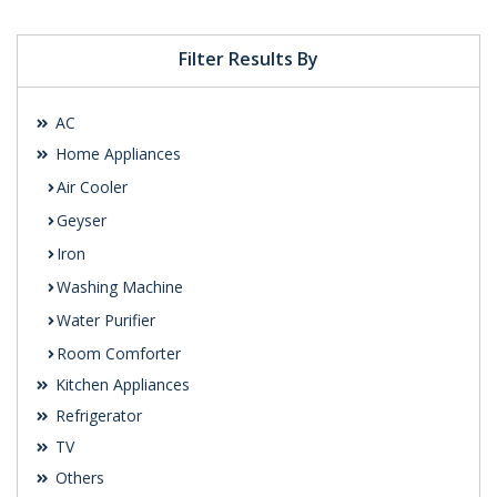
Filter Results By
AC
Home Appliances
Air Cooler
Geyser
Iron
Washing Machine
Water Purifier
Room Comforter
Kitchen Appliances
Refrigerator
TV
Others