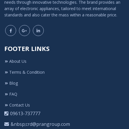
needs through innovative technologies. The brand provides an
array of electronic appliances, tailored to meet international
standards and also cater the mass within a reasonable price.
FOOTER LINKS
About Us
Terms & Condition
Blog
FAQ
Contact Us
09613-737777
&nbsp;crd@prangroup.com