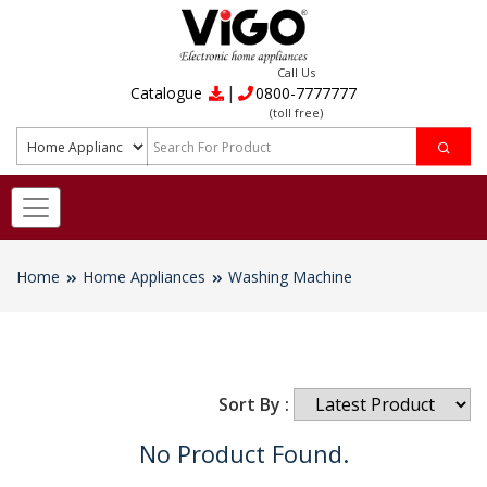
Call Us
|
Catalogue
0800-7777777
(toll free)
Home
Home Appliances
Washing Machine
Sort By :
No Product Found.