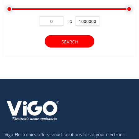
To
SEARCH
Vigo Electronics offers smart solutions for all your electronic