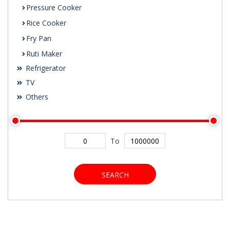
Pressure Cooker
Rice Cooker
Fry Pan
Ruti Maker
Refrigerator
TV
Others
To
SEARCH