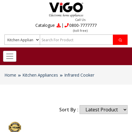
Call Us
|
Catalogue
0800-7777777
(toll free)
Home
Kitchen Appliances
Infrared Cooker
Sort By :