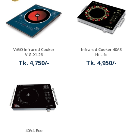
ViGO Infrared Cooker
Infrared Cooker 40A3
VIG-XI-26
Hi Life
Tk. 4,750/-
Tk. 4,950/-
Details
Details
40A4-Eco