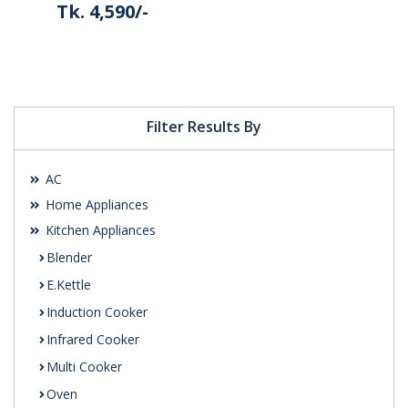
Tk. 4,590/-
Details
Filter Results By
AC
Home Appliances
Kitchen Appliances
Blender
E.Kettle
Induction Cooker
Infrared Cooker
Multi Cooker
Oven