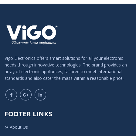
Vigo Electronics offers smart solutions for all your electronic
needs through innovative technologies. The brand provides an
array of electronic appliances, tailored to meet international
standards and also cater the mass within a reasonable price.
FOOTER LINKS
About Us