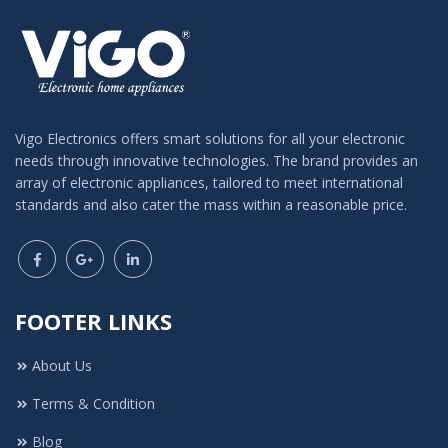
Vigo Electronics offers smart solutions for all your electronic
needs through innovative technologies. The brand provides an
array of electronic appliances, tailored to meet international
standards and also cater the mass within a reasonable price.
FOOTER LINKS
About Us
Terms & Condition
Blog