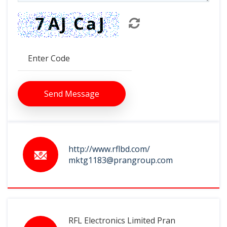
Send Message
http://www.rflbd.com/
mktg1183@prangroup.com
RFL Electronics Limited Pran