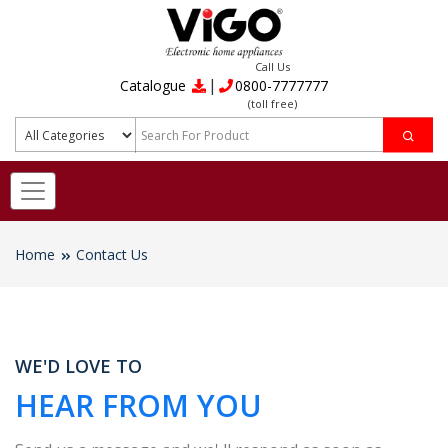
Call Us
|
Catalogue
0800-7777777
(toll free)
Home
Contact Us
WE'D LOVE TO
HEAR FROM YOU