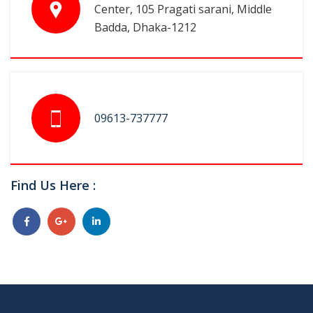
Center, 105 Pragati sarani, Middle
Badda, Dhaka-1212
09613-737777
Find Us Here :