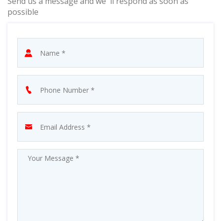
Send us a message and we' ll respond as soon as
possible