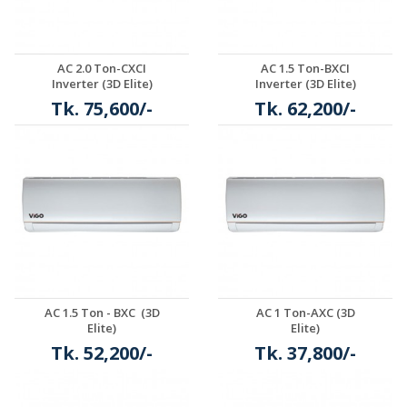
AC 2.0 Ton-CXCI
AC 1.5 Ton-BXCI
Inverter (3D Elite)
Inverter (3D Elite)
Tk. 75,600/-
Tk. 62,200/-
Details
Details
AC 1.5 Ton - BXC (3D
AC 1 Ton-AXC (3D
Elite)
Elite)
Tk. 52,200/-
Tk. 37,800/-