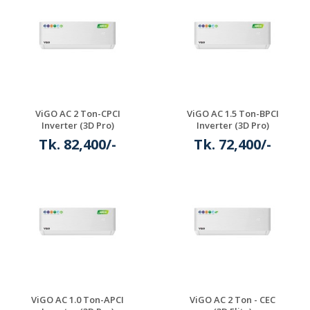
ViGO AC 2 Ton-CPCI
ViGO AC 1.5 Ton-BPCI
Inverter (3D Pro)
Inverter (3D Pro)
Tk. 82,400/-
Tk. 72,400/-
ViGO AC 1.0 Ton-APCI
ViGO AC 2 Ton - CEC