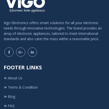
Vigo Electronics offers smart solutions for all your electronic
needs through innovative technologies. The brand provides an
array of electronic appliances, tailored to meet international
standards and also cater the mass within a reasonable price.
FOOTER LINKS
About Us
Terms & Condition
Blog
FAQ