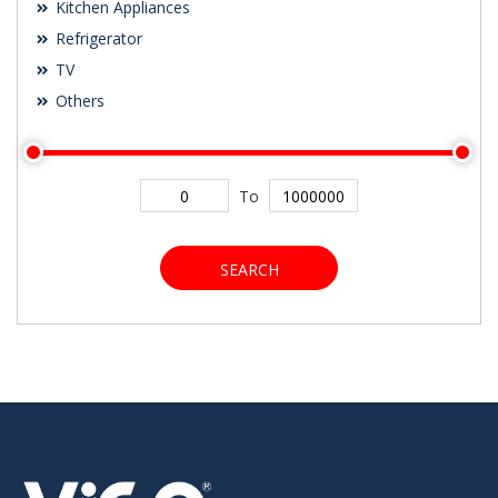
Kitchen Appliances
Refrigerator
TV
Others
To
SEARCH