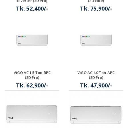
Inverter (3D Pro)
(3D Elite)
Tk. 52,400/-
Tk. 75,900/-
Details
ViGO AC 1.5 Ton-BPC
ViGO AC 1.0 Ton-APC
(3D Pro)
(3D Pro)
Tk. 62,900/-
Tk. 47,900/-
Details