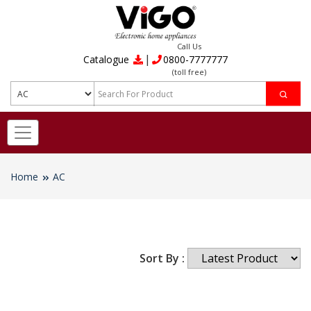
Call Us
|
Catalogue
0800-7777777
(toll free)
Home
AC
Sort By :