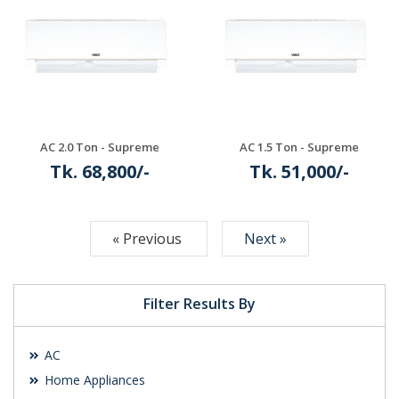
Details
Details
AC 2.0 Ton - Supreme
AC 1.5 Ton - Supreme
Tk. 68,800/-
Tk. 51,000/-
Details
Details
« Previous
Next »
Filter Results By
AC
Home Appliances