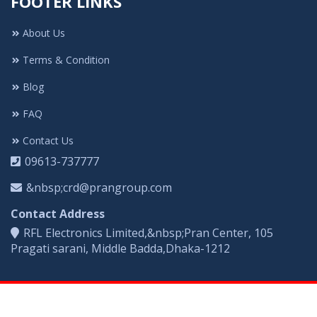
FOOTER LINKS
About Us
Terms & Condition
Blog
FAQ
Contact Us
09613-737777
&nbsp;crd@prangroup.com
Contact Address
RFL Electronics Limited,&nbsp;Pran Center, 105
Pragati sarani, Middle Badda,Dhaka-1212
COPYRIGHT © 2021. All Rights Reserved By Vigo Electronics