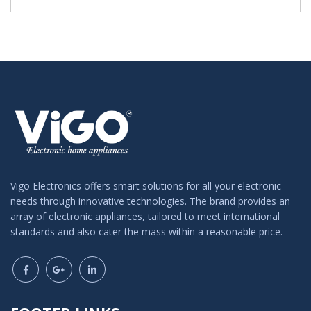
Vigo Electronics offers smart solutions for all your electronic
needs through innovative technologies. The brand provides an
array of electronic appliances, tailored to meet international
standards and also cater the mass within a reasonable price.