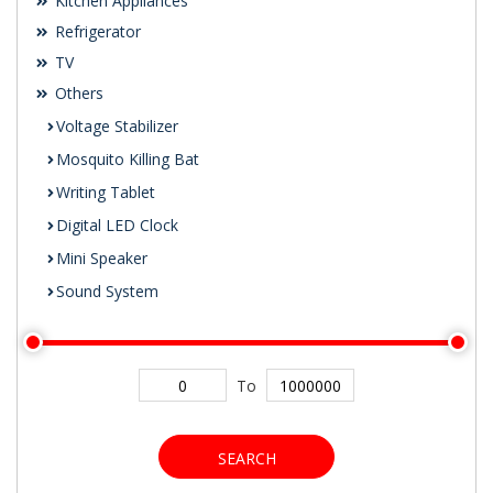
Kitchen Appliances
Refrigerator
TV
Others
Voltage Stabilizer
Mosquito Killing Bat
Writing Tablet
Digital LED Clock
Mini Speaker
Sound System
To
SEARCH