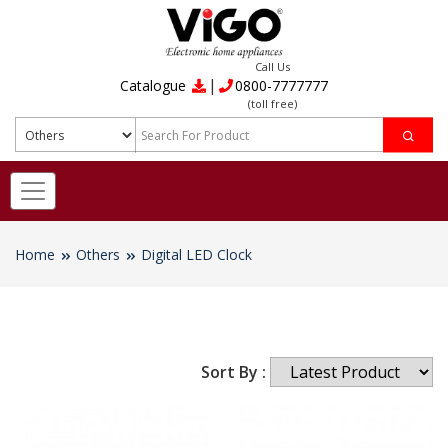
Call Us
|
Catalogue
0800-7777777
(toll free)
Home
Others
Digital LED Clock
Sort By :