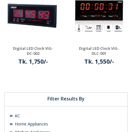
Digital LED Clock VIG-
Digital LED Clock VIG-
DC-002
DLC-001
Tk. 1,750/-
Tk. 1,550/-
Details
Details
Filter Results By
AC
Home Appliances